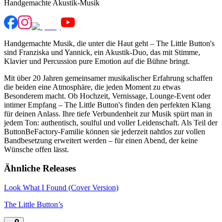
Handgemachte Akustik-Musik
Handgemachte Musik, die unter die Haut geht – The Little Button's
sind Franziska und Yannick, ein Akustik-Duo, das mit Stimme,
Klavier und Percussion pure Emotion auf die Bühne bringt.
Mit über 20 Jahren gemeinsamer musikalischer Erfahrung schaffen
die beiden eine Atmosphäre, die jeden Moment zu etwas
Besonderem macht. Ob Hochzeit, Vernissage, Lounge-Event oder
intimer Empfang – The Little Button's finden den perfekten Klang
für deinen Anlass. Ihre tiefe Verbundenheit zur Musik spürt man in
jedem Ton: authentisch, soulful und voller Leidenschaft. Als Teil der
ButtonBeFactory-Familie können sie jederzeit nahtlos zur vollen
Bandbesetzung erweitert werden – für einen Abend, der keine
Wünsche offen lässt.
Ähnliche Releases
Look What I Found (Cover Version)
The Little Button’s