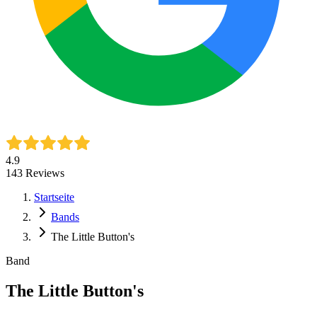
4.9
143
Reviews
Startseite
Bands
The Little Button's
Band
The Little Button's