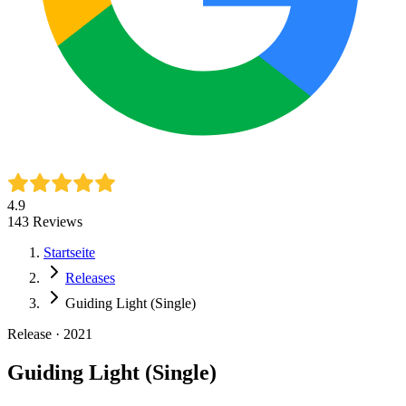
4.9
143
Reviews
Startseite
Releases
Guiding Light (Single)
Release · 2021
Guiding Light (Single)