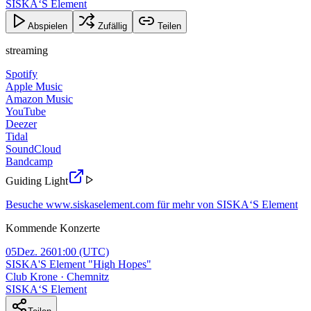
SISKA‘S Element
Abspielen
Zufällig
Teilen
streaming
Spotify
Apple Music
Amazon Music
YouTube
Deezer
Tidal
SoundCloud
Bandcamp
Guiding Light
Besuche www.siskaselement.com für mehr von SISKA‘S Element
Kommende Konzerte
05
Dez. 26
01:00
(UTC)
SISKA'S Element "High Hopes"
Club Krone · Chemnitz
SISKA‘S Element