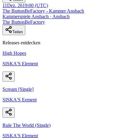
11
Dez. 26
19:00
(UTC)
The ButtonBeFactory - Kammer Ansbach
Kammerspiele Ansbach · Ansbach
The ButtonBeFactory
Teilen
Releases entdecken
High Hopes
SISKA'S Element
Scream [Single]
SISKA'S Eement
Rule The World (Single)
SISKA'S Element