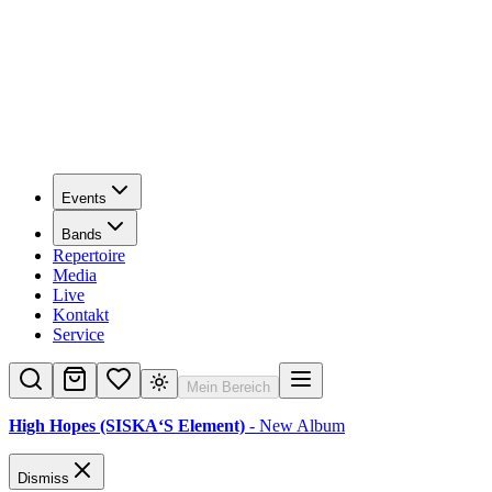
Events
Bands
Repertoire
Media
Live
Kontakt
Service
Mein Bereich
High Hopes (SISKA‘S Element)
- New Album
Dismiss