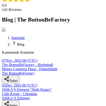
4.9
143
Reviews
Blog | The ButtonBeFactory
Startseite
Blog
Kommende Konzerte
07
Nov. 26
01:00
(UTC)
The ButtonBeFactory - Herbstball
Meiser Congress Plaza · Dinkelsbühl
The ButtonBeFactory
Teilen
05
Dez. 26
01:00
(UTC)
SISKA'S Element "High Hopes"
Club Krone · Chemnitz
SISKA‘S Element
Teilen