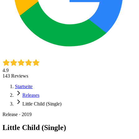
4.9
143
Reviews
Startseite
Releases
Little Child (Single)
Release · 2019
Little Child (Single)