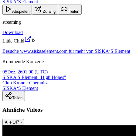
SISKA‘S Element
Abspielen
Zufällig
Teilen
streaming
Download
Little Child
Besuche www.siskaselement.com für mehr von SISKA‘S Element
Kommende Konzerte
05
Dez. 26
01:00
(UTC)
SISKA'S Element "High Hopes"
Club Krone · Chemnitz
SISKA‘S Element
Teilen
Ähnliche Videos
Alle
147
›
Music Video
SISKA‘S Element