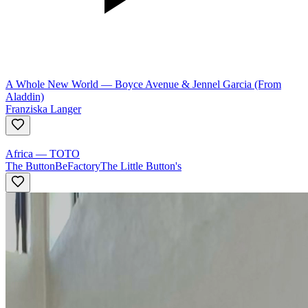
A Whole New World
—
Boyce Avenue & Jennel Garcia (From
Aladdin)
Franziska Langer
Africa
—
TOTO
The ButtonBeFactory
The Little Button's