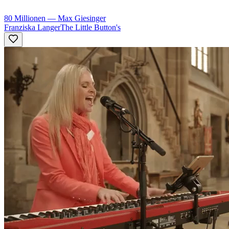
80 Millionen
—
Max Giesinger
Franziska Langer
The Little Button's