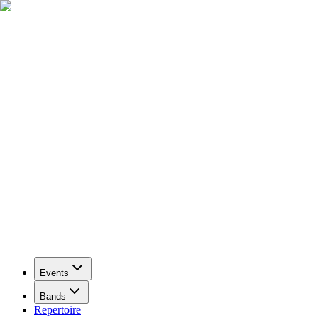
Events
Bands
Repertoire