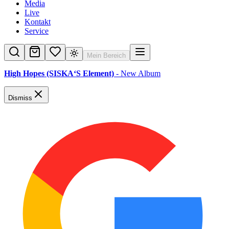
Media
Live
Kontakt
Service
Mein Bereich
High Hopes (SISKA‘S Element)
- New Album
Dismiss