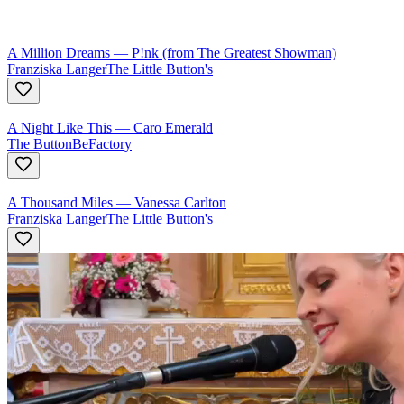
A Million Dreams
—
P!nk (from The Greatest Showman)
Franziska Langer
The Little Button's
A Night Like This
—
Caro Emerald
The ButtonBeFactory
A Thousand Miles
—
Vanessa Carlton
Franziska Langer
The Little Button's