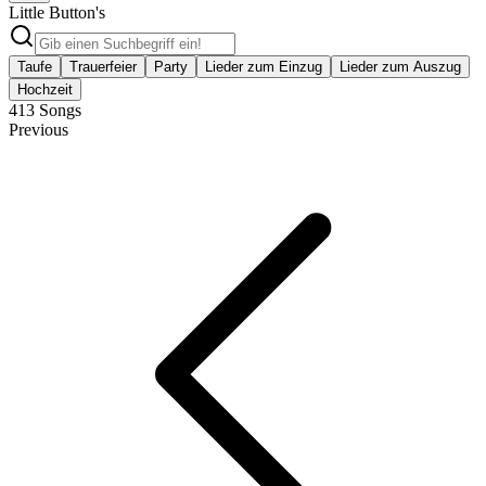
Little Button's
Taufe
Trauerfeier
Party
Lieder zum Einzug
Lieder zum Auszug
Hochzeit
413
Songs
Previous