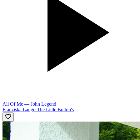
All Of Me
—
John Legend
Franziska Langer
The Little Button's