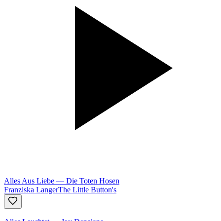
Alles Aus Liebe
—
Die Toten Hosen
Franziska Langer
The Little Button's