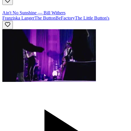
Ain't No Sunshine
—
Bill Withers
Franziska Langer
The ButtonBeFactory
The Little Button's