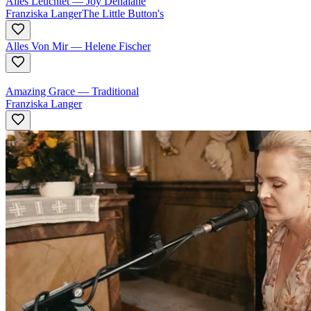
Alles Leuchtet
—
Joy Denalane
Franziska Langer
The Little Button's
Alles Von Mir
—
Helene Fischer
Amazing Grace
—
Traditional
Franziska Langer