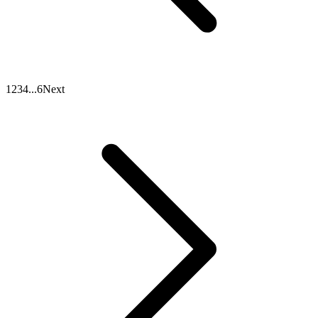
1
2
3
4
...
6
Next