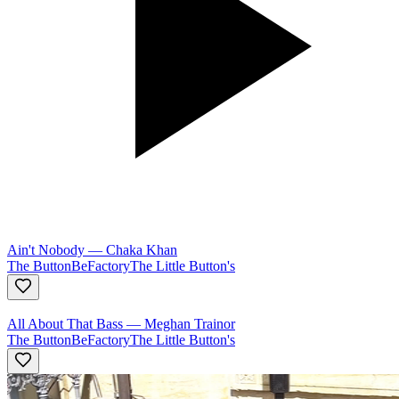
Ain't Nobody
—
Chaka Khan
The ButtonBeFactory
The Little Button's
All About That Bass
—
Meghan Trainor
The ButtonBeFactory
The Little Button's