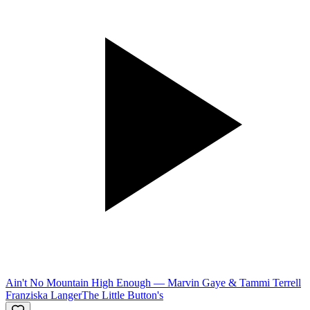
Ain't No Mountain High Enough
—
Marvin Gaye & Tammi Terrell
Franziska Langer
The Little Button's