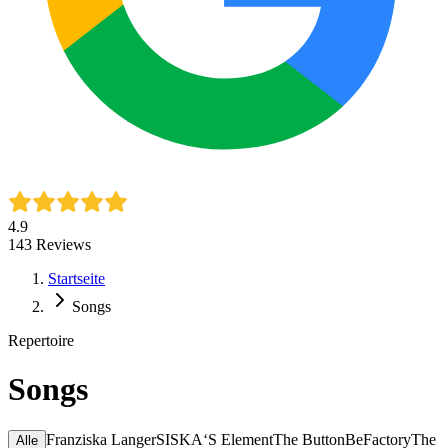
4.9
143
Reviews
Startseite
Songs
Repertoire
Songs
Franziska Langer
SISKA‘S Element
The ButtonBeFactory
The
Alle