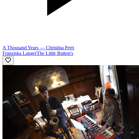
A Thousand Years
—
Christina Perri
Franziska Langer
The Little Button's