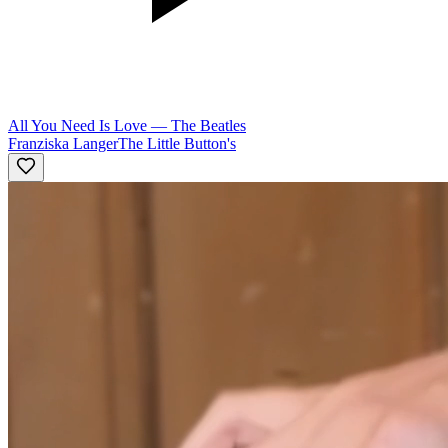
All You Need Is Love
—
The Beatles
Franziska Langer
The Little Button's