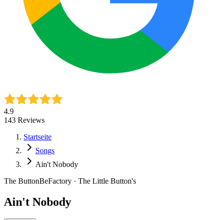
4.9
143
Reviews
Startseite
Songs
Ain't Nobody
The ButtonBeFactory · The Little Button's
Ain't Nobody