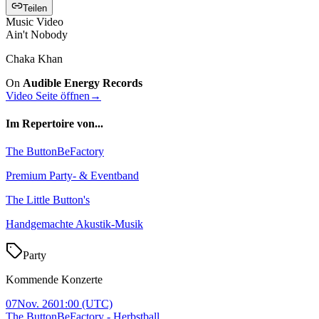
Teilen
Music Video
Ain't Nobody
Chaka Khan
On
Audible Energy Records
Video Seite öffnen
→
Im Repertoire von...
The ButtonBeFactory
Premium Party- & Eventband
The Little Button's
Handgemachte Akustik-Musik
Party
Kommende Konzerte
07
Nov. 26
01:00
(UTC)
The ButtonBeFactory - Herbstball