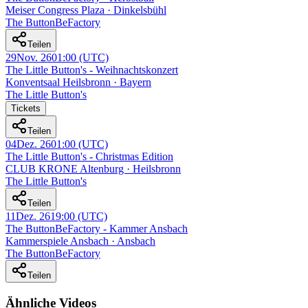
Meiser Congress Plaza · Dinkelsbühl
The ButtonBeFactory
Teilen
29
Nov. 26
01:00
(UTC)
The Little Button's - Weihnachtskonzert
Konventsaal Heilsbronn · Bayern
The Little Button's
Tickets
Teilen
04
Dez. 26
01:00
(UTC)
The Little Button's - Christmas Edition
CLUB KRONE Altenburg · Heilsbronn
The Little Button's
Teilen
11
Dez. 26
19:00
(UTC)
The ButtonBeFactory - Kammer Ansbach
Kammerspiele Ansbach · Ansbach
The ButtonBeFactory
Teilen
Ähnliche Videos