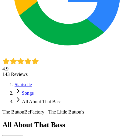
4.9
143
Reviews
Startseite
Songs
All About That Bass
The ButtonBeFactory · The Little Button's
All About That Bass