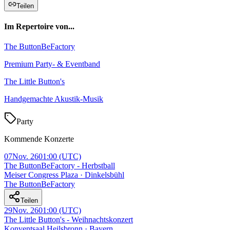
Teilen
Im Repertoire von...
The ButtonBeFactory
Premium Party- & Eventband
The Little Button's
Handgemachte Akustik-Musik
Party
Kommende Konzerte
07
Nov. 26
01:00
(UTC)
The ButtonBeFactory - Herbstball
Meiser Congress Plaza · Dinkelsbühl
The ButtonBeFactory
Teilen
29
Nov. 26
01:00
(UTC)
The Little Button's - Weihnachtskonzert
Konventsaal Heilsbronn · Bayern