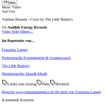
Teilen
Music Video
Auf Uns
Andreas Bourani - Cover by The Little Button's
On
Audible Energy Records
Video Seite öffnen
→
Im Repertoire von...
Franziska Langer
Professionelle Eventsängerin & Gesangscoach
The Little Button's
Handgemachte Akustik-Musik
Lieder zum Auszug
Party
Hochzeit
Besuche www.franziskalanger.com für mehr von Franziska Langer
Kommende Konzerte