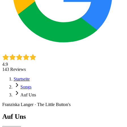
4.9
143
Reviews
Startseite
Songs
Auf Uns
Franziska Langer · The Little Button's
Auf Uns