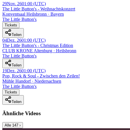
29
Nov. 26
01:00
(UTC)
The Little Button's - Weihnachtskonzert
Konventsaal Heilsbronn · Bayern
The Little Button's
Tickets
Teilen
04
Dez. 26
01:00
(UTC)
The Little Button's - Christmas Edition
CLUB KRONE Altenburg · Heilsbronn
The Little Button's
Teilen
19
Dez. 26
01:00
(UTC)
Pop, Rock & Soul - Zwischen den Zeilen!
Mühle Handorf · Niedersachsen
The Little Button's
Tickets
Teilen
Ähnliche Videos
Alle
147
›