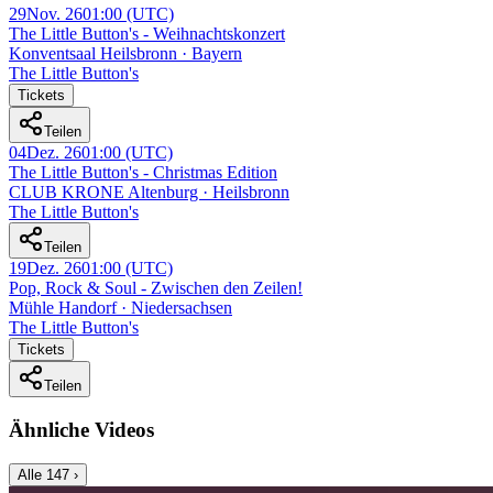
29
Nov. 26
01:00
(UTC)
The Little Button's - Weihnachtskonzert
Konventsaal Heilsbronn · Bayern
The Little Button's
Tickets
Teilen
04
Dez. 26
01:00
(UTC)
The Little Button's - Christmas Edition
CLUB KRONE Altenburg · Heilsbronn
The Little Button's
Teilen
19
Dez. 26
01:00
(UTC)
Pop, Rock & Soul - Zwischen den Zeilen!
Mühle Handorf · Niedersachsen
The Little Button's
Tickets
Teilen
Ähnliche Videos
Alle
147
›