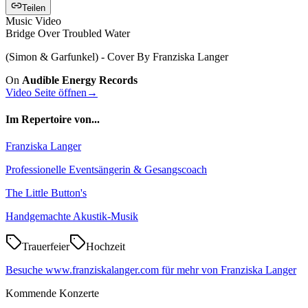
Teilen
Music Video
Bridge Over Troubled Water
(Simon & Garfunkel) - Cover By Franziska Langer
On
Audible Energy Records
Video Seite öffnen
→
Im Repertoire von...
Franziska Langer
Professionelle Eventsängerin & Gesangscoach
The Little Button's
Handgemachte Akustik-Musik
Trauerfeier
Hochzeit
Besuche www.franziskalanger.com für mehr von Franziska Langer
Kommende Konzerte