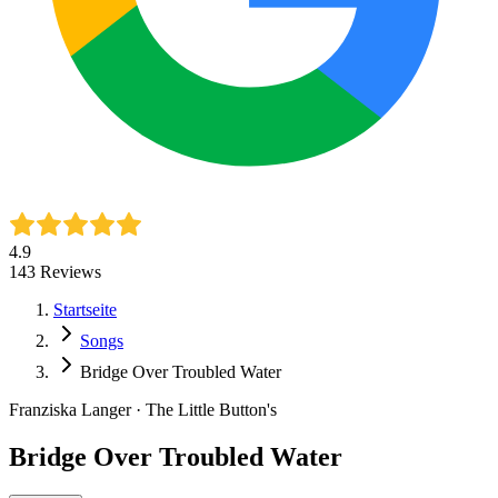
4.9
143
Reviews
Startseite
Songs
Bridge Over Troubled Water
Franziska Langer · The Little Button's
Bridge Over Troubled Water