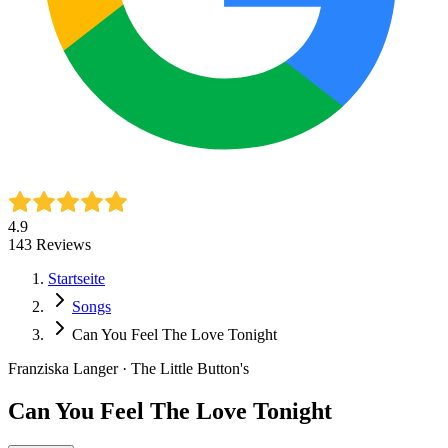
4.9
143
Reviews
Startseite
Songs
Can You Feel The Love Tonight
Franziska Langer · The Little Button's
Can You Feel The Love Tonight