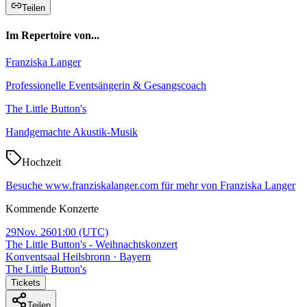
Teilen
Im Repertoire von...
Franziska Langer
Professionelle Eventsängerin & Gesangscoach
The Little Button's
Handgemachte Akustik-Musik
Hochzeit
Besuche www.franziskalanger.com für mehr von Franziska Langer
Kommende Konzerte
29
Nov. 26
01:00
(UTC)
The Little Button's - Weihnachtskonzert
Konventsaal Heilsbronn · Bayern
The Little Button's
Tickets
Teilen