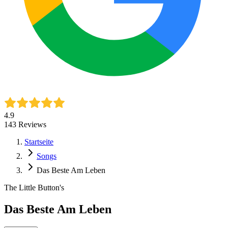
4.9
143
Reviews
Startseite
Songs
Das Beste Am Leben
The Little Button's
Das Beste Am Leben