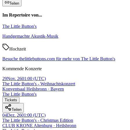
Teilen
Im Repertoire von...
The Little Button's
Handgemachte Akustik-Musik
Hochzeit
Besuche thelittlebuttons.com für mehr von The Little Button's
Kommende Konzerte
29
Nov. 26
01:00
(UTC)
The Little Button's - Weihnachtskonzert
Konventsaal Heilsbronn · Bayern
The Little Button's
Tickets
Teilen
04
Dez. 26
01:00
(UTC)
The Little Button's - Christmas Edition
CLUB KRONE Altenburg · Heilsbronn