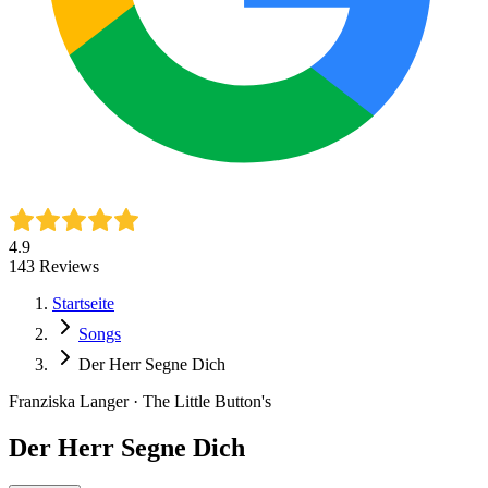
4.9
143
Reviews
Startseite
Songs
Der Herr Segne Dich
Franziska Langer · The Little Button's
Der Herr Segne Dich