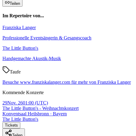
Teilen
Im Repertoire von...
Franziska Langer
Professionelle Eventsängerin & Gesangscoach
The Little Button's
Handgemachte Akustik-Musik
Taufe
Besuche www.franziskalanger.com für mehr von Franziska Langer
Kommende Konzerte
29
Nov. 26
01:00
(UTC)
The Little Button's - Weihnachtskonzert
Konventsaal Heilsbronn · Bayern
The Little Button's
Tickets
Teilen