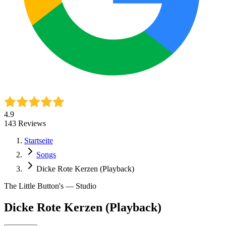
4.9
143
Reviews
Startseite
Songs
Dicke Rote Kerzen (Playback)
The Little Button's — Studio
Dicke Rote Kerzen (Playback)