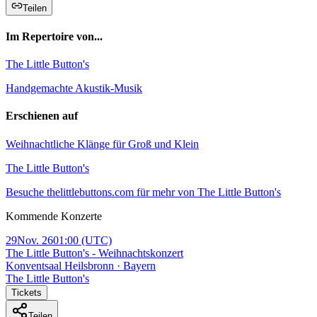
Teilen
Im Repertoire von...
The Little Button's
Handgemachte Akustik-Musik
Erschienen auf
Weihnachtliche Klänge für Groß und Klein
The Little Button's
Besuche thelittlebuttons.com für mehr von The Little Button's
Kommende Konzerte
29
Nov. 26
01:00
(UTC)
The Little Button's - Weihnachtskonzert
Konventsaal Heilsbronn · Bayern
The Little Button's
Tickets
Teilen