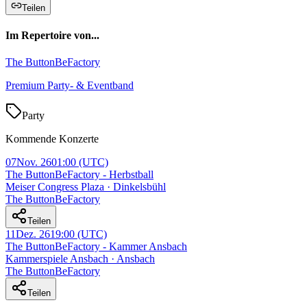
Teilen
Im Repertoire von...
The ButtonBeFactory
Premium Party- & Eventband
Party
Kommende Konzerte
07
Nov. 26
01:00
(UTC)
The ButtonBeFactory - Herbstball
Meiser Congress Plaza · Dinkelsbühl
The ButtonBeFactory
Teilen
11
Dez. 26
19:00
(UTC)
The ButtonBeFactory - Kammer Ansbach
Kammerspiele Ansbach · Ansbach
The ButtonBeFactory
Teilen