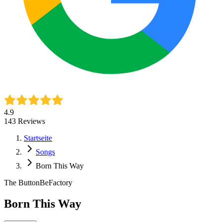
4.9
143
Reviews
Startseite
Songs
Born This Way
The ButtonBeFactory
Born This Way