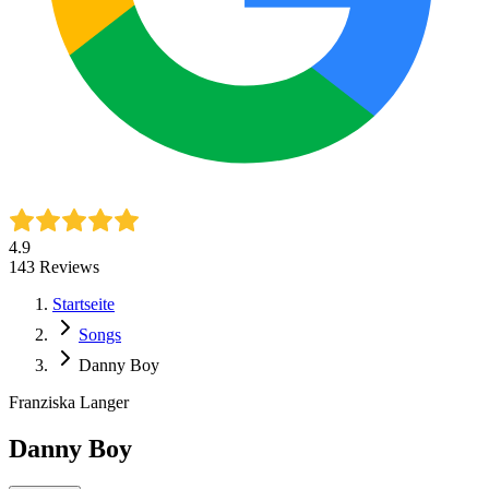
4.9
143
Reviews
Startseite
Songs
Danny Boy
Franziska Langer
Danny Boy